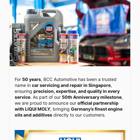
For
50 years
, BCC Automotive has been a trusted
name in
car servicing and repair in Singapore
,
ensuring
precision, expertise, and quality in every
service
. As part of our
50th Anniversary milestone
,
we are proud to announce our
official partnership
with LIQUI MOLY
, bringing
Germany’s finest engine
oils and additives
directly to our customers.