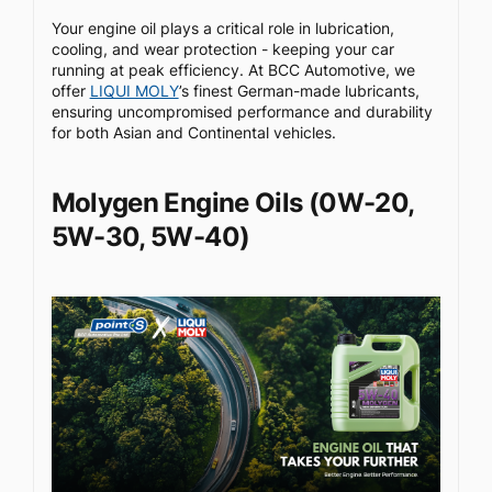
Your engine oil plays a critical role in lubrication,
cooling, and wear protection - keeping your car
running at peak efficiency. At BCC Automotive, we
offer
LIQUI MOLY
’s finest German-made lubricants,
ensuring uncompromised performance and durability
for both Asian and Continental vehicles.
Molygen Engine Oils (0W-20,
5W-30, 5W-40)