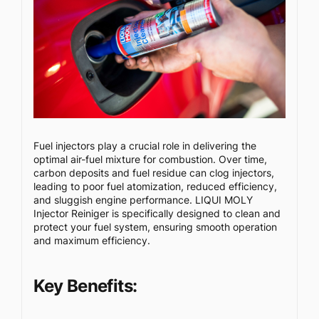
Fuel injectors play a crucial role in delivering the
optimal air-fuel mixture for combustion. Over time,
carbon deposits and fuel residue can clog injectors,
leading to poor fuel atomization, reduced efficiency,
and sluggish engine performance. LIQUI MOLY
Injector Reiniger is specifically designed to clean and
protect your fuel system, ensuring smooth operation
and maximum efficiency.
Key Benefits: