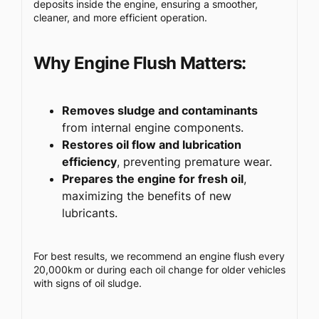
deposits inside the engine, ensuring a smoother,
cleaner, and more efficient operation.
Why Engine Flush Matters:
Removes sludge and contaminants
from internal engine components.
Restores oil flow and lubrication
efficiency
, preventing premature wear.
Prepares the engine for fresh oil
,
maximizing the benefits of new
lubricants.
For best results, we recommend an engine flush every
20,000km or during each oil change for older vehicles
with signs of oil sludge.