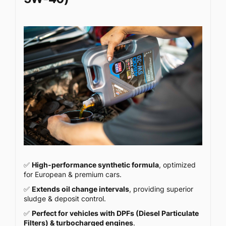
✅
High-performance synthetic formula
, optimized
for European & premium cars.
✅
Extends oil change intervals
, providing superior
sludge & deposit control.
✅
Perfect for vehicles with DPFs (Diesel Particulate
Filters) & turbocharged engines
.