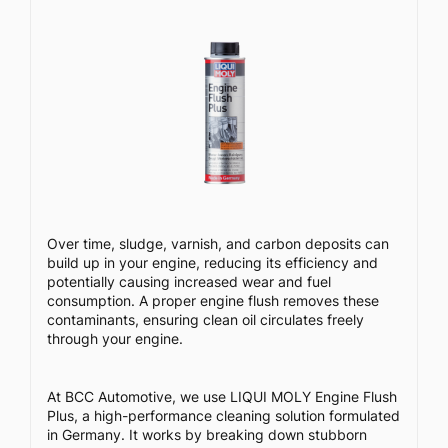
Over time, sludge, varnish, and carbon deposits can
build up in your engine, reducing its efficiency and
potentially causing increased wear and fuel
consumption. A proper engine flush removes these
contaminants, ensuring clean oil circulates freely
through your engine.
At BCC Automotive, we use LIQUI MOLY Engine Flush
Plus, a high-performance cleaning solution formulated
in Germany. It works by breaking down stubborn