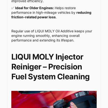
improved efficiency.
✅
Ideal for Older Engines:
Helps restore
performance in high-mileage vehicles by
reducing
friction-related power loss
.
Regular use of LIQUI MOLY Oil Additive keeps your
engine running smoothly, enhancing overall
performance and extending its lifespan.
LIQUI MOLY Injector
Reiniger – Precision
Fuel System Cleaning