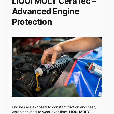
LIQUI MOLY CeraTec –
Advanced Engine
Protection
Engines are exposed to constant friction and heat,
which can lead to wear over time.
LIQUI MOLY