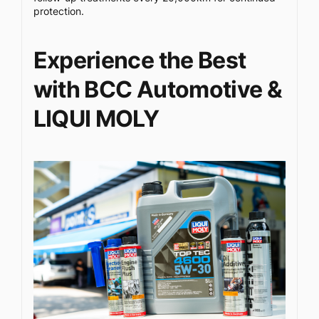
protection.
Experience the Best
with BCC Automotive &
LIQUI MOLY