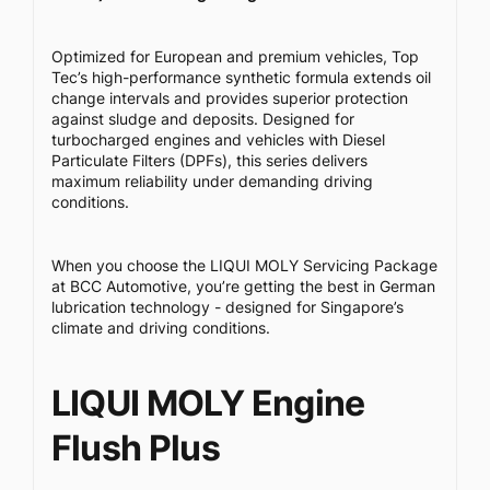
Optimized for European and premium vehicles, Top
Tec’s high-performance synthetic formula extends oil
change intervals and provides superior protection
against sludge and deposits. Designed for
turbocharged engines and vehicles with Diesel
Particulate Filters (DPFs), this series delivers
maximum reliability under demanding driving
conditions.
When you choose the LIQUI MOLY Servicing Package
at BCC Automotive, you’re getting the best in German
lubrication technology - designed for Singapore’s
climate and driving conditions.
LIQUI MOLY Engine
Flush Plus