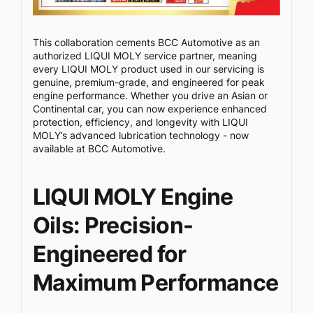
This collaboration cements BCC Automotive as an
authorized LIQUI MOLY service partner, meaning
every LIQUI MOLY product used in our servicing is
genuine, premium-grade, and engineered for peak
engine performance. Whether you drive an Asian or
Continental car, you can now experience enhanced
protection, efficiency, and longevity with LIQUI
MOLY’s advanced lubrication technology - now
available at BCC Automotive.
LIQUI MOLY Engine
Oils: Precision-
Engineered for
Maximum Performance