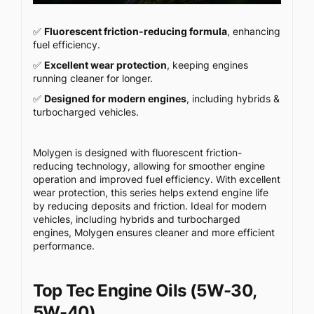
✅
Fluorescent friction-reducing formula
, enhancing
fuel efficiency.
✅
Excellent wear protection
, keeping engines
running cleaner for longer.
✅
Designed for modern engines
, including hybrids &
turbocharged vehicles.
Molygen is designed with fluorescent friction-
reducing technology, allowing for smoother engine
operation and improved fuel efficiency. With excellent
wear protection, this series helps extend engine life
by reducing deposits and friction. Ideal for modern
vehicles, including hybrids and turbocharged
engines, Molygen ensures cleaner and more efficient
performance.
Top Tec Engine Oils (5W-30,
5W-40)