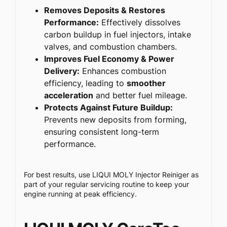
Removes Deposits & Restores
Performance:
Effectively dissolves
carbon buildup in fuel injectors, intake
valves, and combustion chambers.
Improves Fuel Economy & Power
Delivery:
Enhances combustion
efficiency, leading to
smoother
acceleration
and better fuel mileage.
Protects Against Future Buildup:
Prevents new deposits from forming,
ensuring consistent long-term
performance.
For best results, use LIQUI MOLY Injector Reiniger as
part of your regular servicing routine to keep your
engine running at peak efficiency.