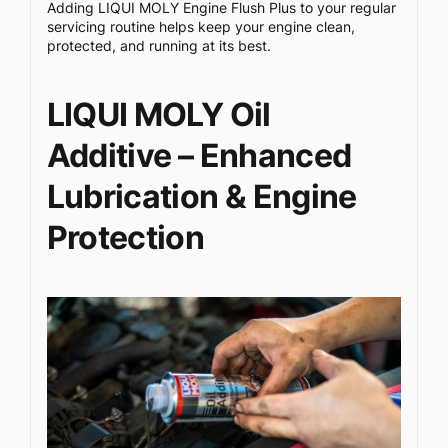
Adding LIQUI MOLY Engine Flush Plus to your regular
servicing routine helps keep your engine clean,
protected, and running at its best.
LIQUI MOLY Oil
Additive – Enhanced
Lubrication & Engine
Protection