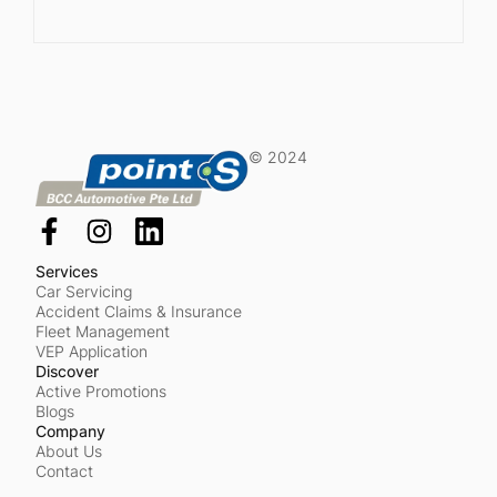
© 2024
Services
Car Servicing
Accident Claims & Insurance
Fleet Management
VEP Application
Discover
Active Promotions
Blogs
Company
About Us
Contact