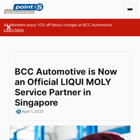
AA Members enjoy 10% off labour charges at BCC Automotive.
Learn More
BCC Automotive is Now
an Official LIQUI MOLY
Service Partner in
Singapore
April 1, 2025