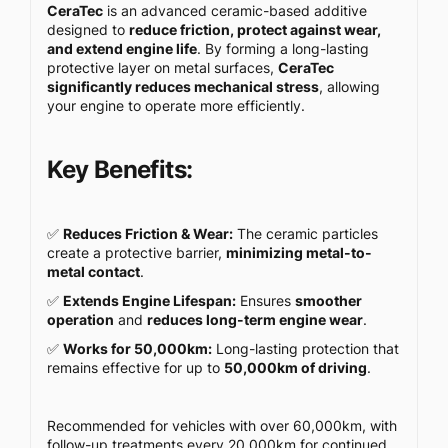
CeraTec
is an advanced ceramic-based additive
designed to
reduce friction, protect against wear,
and extend engine life
. By forming a long-lasting
protective layer on metal surfaces,
CeraTec
significantly reduces mechanical stress
, allowing
your engine to operate more efficiently.
Key Benefits:
✅
Reduces Friction & Wear:
The ceramic particles
create a protective barrier,
minimizing metal-to-
metal contact
.
✅
Extends Engine Lifespan:
Ensures
smoother
operation
and
reduces long-term engine wear
.
✅
Works for 50,000km:
Long-lasting protection that
remains effective for up to
50,000km of driving
.
Recommended for vehicles with over 60,000km, with
follow-up treatments every 20,000km for continued