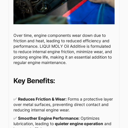
Over time, engine components wear down due to
friction and heat, leading to reduced efficiency and
performance. LIQUI MOLY Oil Additive is formulated
to reduce internal engine friction, minimize wear, and
prolong engine life, making it an essential addition to
regular engine maintenance.
Key Benefits:
✅
Reduces Friction & Wear:
Forms a protective layer
over metal surfaces, preventing direct contact and
reducing internal engine wear.
✅
Smoother Engine Performance:
Optimizes
lubrication, leading to
quieter engine operation
and