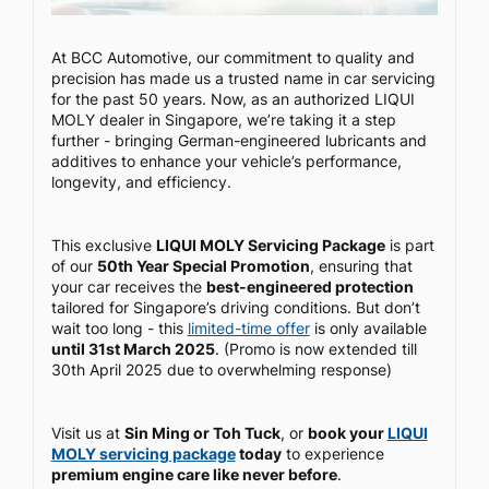
At BCC Automotive, our commitment to quality and
precision has made us a trusted name in car servicing
for the past 50 years. Now, as an authorized LIQUI
MOLY dealer in Singapore, we’re taking it a step
further - bringing German-engineered lubricants and
additives to enhance your vehicle’s performance,
longevity, and efficiency.
This exclusive
LIQUI MOLY Servicing Package
is part
of our
50th Year Special Promotion
, ensuring that
your car receives the
best-engineered protection
tailored for Singapore’s driving conditions. But don’t
wait too long - this
limited-time offer
is only available
until 31st March 2025
. (Promo is now extended till
30th April 2025 due to overwhelming response)
Visit us at
Sin Ming or Toh Tuck
, or
book your
LIQUI
MOLY servicing package
today
to experience
premium engine care like never before
.