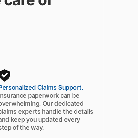
Personalized Claims Support.
Insurance paperwork can be
overwhelming. Our dedicated
claims experts handle the details
and keep you updated every
step of the way.