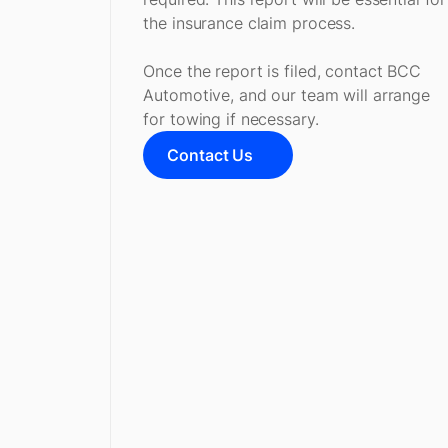
the insurance claim process.
Once the report is filed, contact BCC
Automotive, and our team will arrange
for towing if necessary.
Contact Us