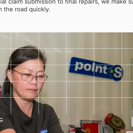
tial claim submission to final repairs, we make 
 the road quickly.