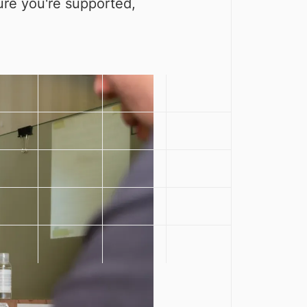
sure you're supported,