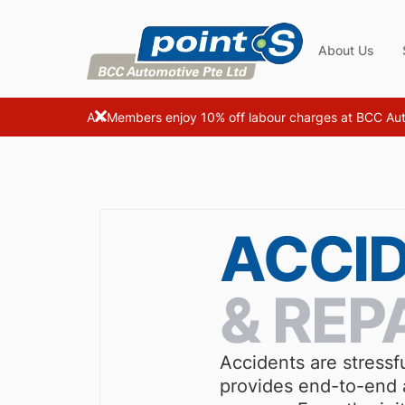
About Us
AA Members enjoy 10% off labour charges at BCC Au
ACCI
& REP
Accidents are stressf
provides end-to-end a