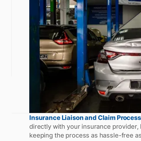
Insurance Liaison and Claim Process
directly with your insurance provider,
keeping the process as hassle-free as