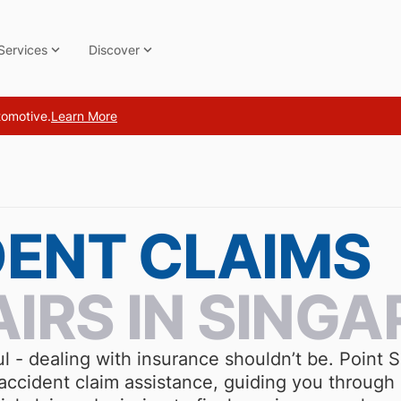
Services
Discover
tomotive.
Learn More
DENT CLAIMS
AIRS IN SINGA
ul - dealing with insurance shouldn’t be. Point
ccident claim assistance, guiding you through 