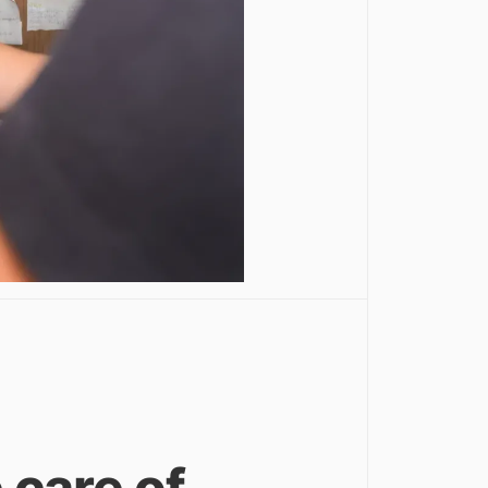
e care of