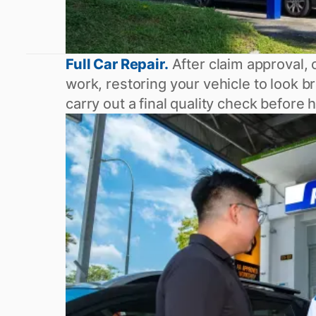
Full Car Repair.
After claim approval, o
work, restoring your vehicle to look
carry out a final quality check before 