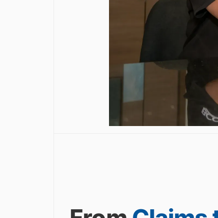
From
Claims 