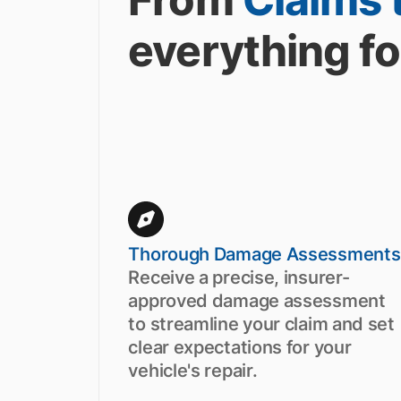
everything fo
Thorough Damage Assessments
Receive a precise, insurer-
approved damage assessment
to streamline your claim and set
clear expectations for your
vehicle's repair.