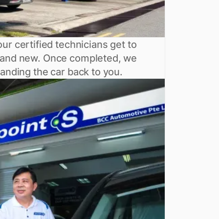
ur certified technicians get to
 brand new. Once completed, we
handing the car back to you.