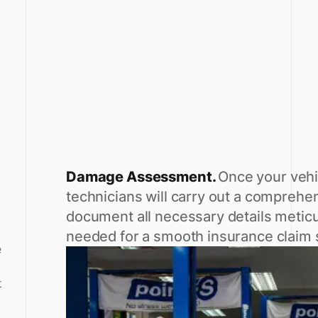
Damage Assessment.
Once your vehi
technicians will carry out a compre
document all necessary details meticu
needed for a smooth insurance claim
e
t