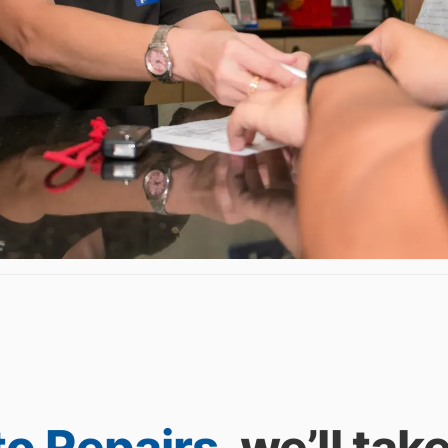
to Repairs
, we’ll tak