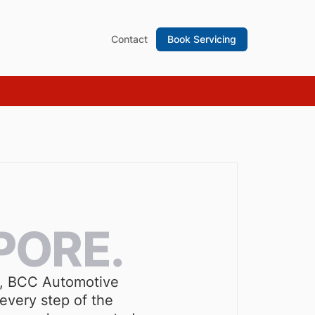
Contact
Book Servicing
PORE.
 S, BCC Automotive
every step of the