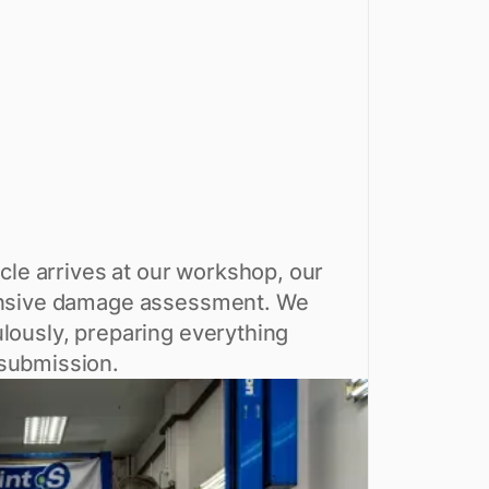
cle arrives at our workshop, our
hensive damage assessment. We
lously, preparing everything
 submission.