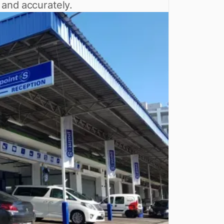
 and accurately.