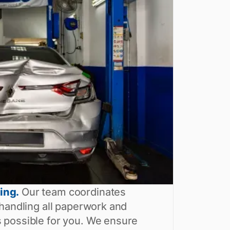
ing.
Our team coordinates
 handling all paperwork and
 possible for you. We ensure