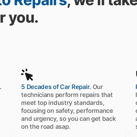
r you.
.
5 Decades of Car Repair.
Our
technicians perform repairs that
meet top industry standards,
focusing on safety, performance
and urgency, so you can get back
on the road asap.