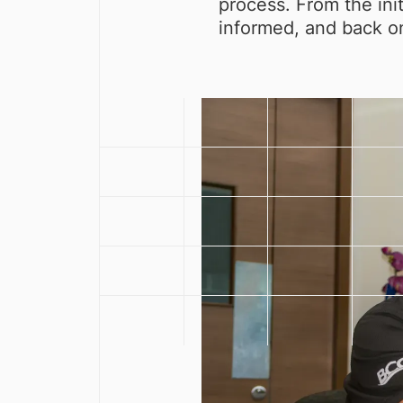
process. From the ini
informed, and back on