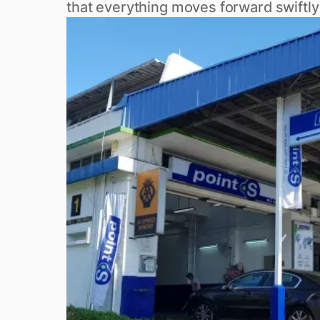
that everything moves forward swiftly