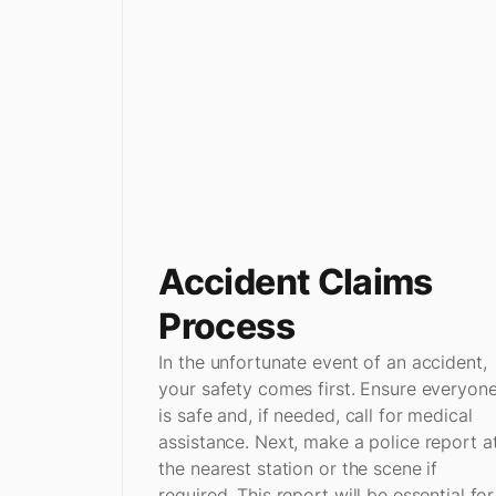
Accident Claims
Process
In the unfortunate event of an accident,
your safety comes first. Ensure everyon
is safe and, if needed, call for medical
assistance. Next, make a police report a
the nearest station or the scene if
required. This report will be essential for