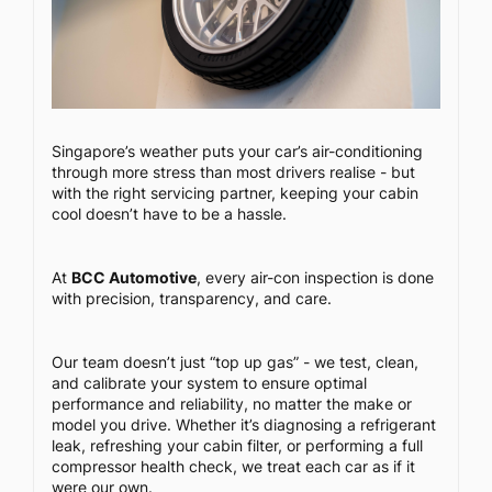
Singapore’s weather puts your car’s air-conditioning
through more stress than most drivers realise - but
with the right servicing partner, keeping your cabin
cool doesn’t have to be a hassle.
At
BCC Automotive
, every air-con inspection is done
with precision, transparency, and care.
Our team doesn’t just “top up gas” - we test, clean,
and calibrate your system to ensure optimal
performance and reliability, no matter the make or
model you drive. Whether it’s diagnosing a refrigerant
leak, refreshing your cabin filter, or performing a full
compressor health check, we treat each car as if it
were our own.