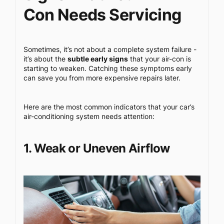
Con Needs Servicing
Sometimes, it’s not about a complete system failure -
it’s about the
subtle early signs
that your air-con is
starting to weaken. Catching these symptoms early
can save you from more expensive repairs later.
Here are the most common indicators that your car’s
air-conditioning system needs attention:
1. Weak or Uneven Airflow