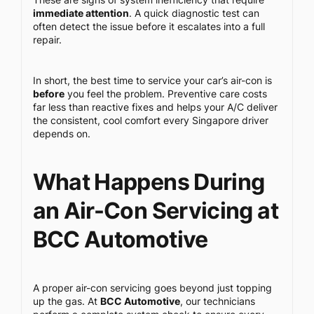
immediate attention
. A quick diagnostic test can
often detect the issue before it escalates into a full
repair.
In short, the best time to service your car’s air-con is
before
you feel the problem. Preventive care costs
far less than reactive fixes and helps your A/C deliver
the consistent, cool comfort every Singapore driver
depends on.
What Happens During
an Air-Con Servicing at
BCC Automotive
A proper air-con servicing goes beyond just topping
up the gas. At
BCC Automotive
, our technicians