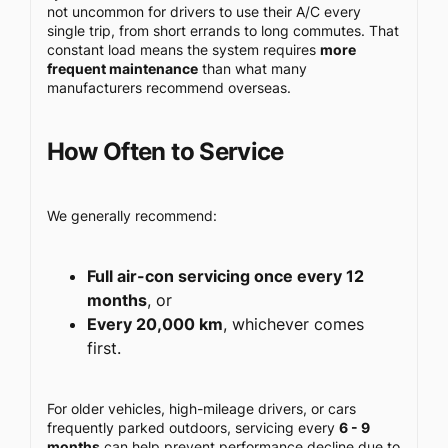
not uncommon for drivers to use their A/C every
single trip, from short errands to long commutes. That
constant load means the system requires
more
frequent maintenance
than what many
manufacturers recommend overseas.
How Often to Service
We generally recommend:
Full air-con servicing once every 12
months
, or
Every 20,000 km
, whichever comes
first.
For older vehicles, high-mileage drivers, or cars
frequently parked outdoors, servicing every
6 - 9
months
can help prevent performance decline due to