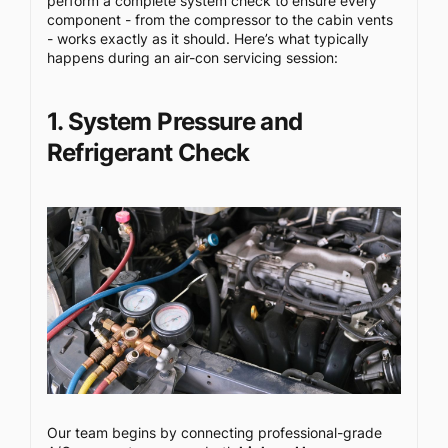
perform a complete system check to ensure every
component - from the compressor to the cabin vents
- works exactly as it should. Here’s what typically
happens during an air-con servicing session:
1. System Pressure and
Refrigerant Check
Our team begins by connecting professional-grade