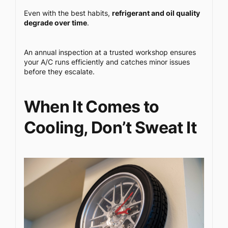
Even with the best habits,
refrigerant and oil quality
degrade over time
.
An annual inspection at a trusted workshop ensures
your A/C runs efficiently and catches minor issues
before they escalate.
When It Comes to
Cooling, Don’t Sweat It