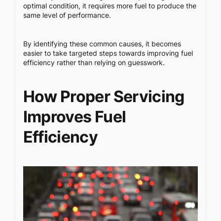
optimal condition, it requires more fuel to produce the
same level of performance.
By identifying these common causes, it becomes
easier to take targeted steps towards improving fuel
efficiency rather than relying on guesswork.
How Proper Servicing
Improves Fuel
Efficiency