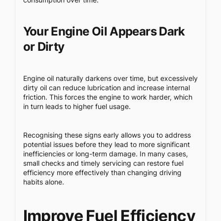
Your Engine Oil Appears Dark
or Dirty
Engine oil naturally darkens over time, but excessively
dirty oil can reduce lubrication and increase internal
friction. This forces the engine to work harder, which
in turn leads to higher fuel usage.
Recognising these signs early allows you to address
potential issues before they lead to more significant
inefficiencies or long-term damage. In many cases,
small checks and timely servicing can restore fuel
efficiency more effectively than changing driving
habits alone.
Improve Fuel Efficiency