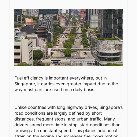
Fuel efficiency is important everywhere, but in
Singapore, it carries even greater impact due to the
way most cars are used on a daily basis.
Unlike countries with long highway drives, Singapore’s
road conditions are largely defined by short
distances, frequent stops, and urban traffic. Many
drivers spend more time in stop-start conditions than
cruising at a constant speed. This places additional
strain on the engine and increases fuel consumption,