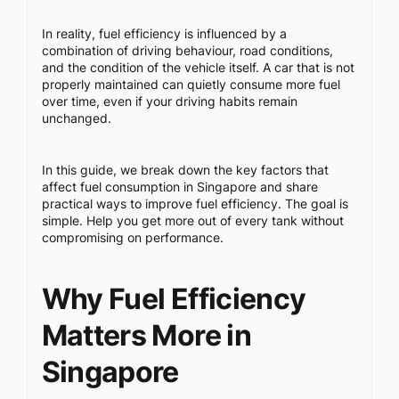
In reality, fuel efficiency is influenced by a
combination of driving behaviour, road conditions,
and the condition of the vehicle itself. A car that is not
properly maintained can quietly consume more fuel
over time, even if your driving habits remain
unchanged.
In this guide, we break down the key factors that
affect fuel consumption in Singapore and share
practical ways to improve fuel efficiency. The goal is
simple. Help you get more out of every tank without
compromising on performance.
Why Fuel Efficiency
Matters More in
Singapore