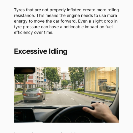
Tyres that are not properly inflated create more rolling
resistance. This means the engine needs to use more
energy to move the car forward. Even a slight drop in
tyre pressure can have a noticeable impact on fuel
efficiency over time.
Excessive Idling