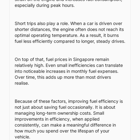
especially during peak hours.
Short trips also play a role. When a car is driven over
shorter distances, the engine often does not reach its
optimal operating temperature. As a result, it burns
fuel less efficiently compared to longer, steady drives.
On top of that, fuel prices in Singapore remain
relatively high. Even small inefficiencies can translate
into noticeable increases in monthly fuel expenses.
Over time, this adds up more than most drivers
realise.
Because of these factors, improving fuel efficiency is
not just about saving fuel occasionally. It is about
managing long-term ownership costs. Small
improvements in efficiency, when applied
consistently, can make a meaningful difference in
how much you spend over the lifespan of your
vehicle.