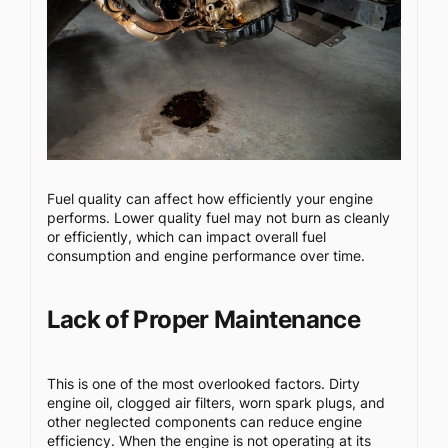
Fuel quality can affect how efficiently your engine
performs. Lower quality fuel may not burn as cleanly
or efficiently, which can impact overall fuel
consumption and engine performance over time.
Lack of Proper Maintenance
This is one of the most overlooked factors. Dirty
engine oil, clogged air filters, worn spark plugs, and
other neglected components can reduce engine
efficiency. When the engine is not operating at its