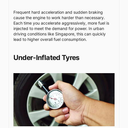
Frequent hard acceleration and sudden braking
cause the engine to work harder than necessary.
Each time you accelerate aggressively, more fuel is
injected to meet the demand for power. In urban
driving conditions like Singapore, this can quickly
lead to higher overall fuel consumption.
Under-Inflated Tyres