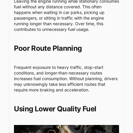
Leaving the engine running while stationary consumes
fuel without any distance covered. This often
happens when waiting in car parks, picking up
passengers, or sitting in traffic with the engine
running longer than necessary. Over time, this
contributes to unnecessary fuel usage.
Poor Route Planning
Frequent exposure to heavy traffic, stop-start
conditions, and longer-than-necessary routes
increases fuel consumption. Without planning, drivers
may unknowingly take less efficient routes that
require more braking and acceleration.
Using Lower Quality Fuel