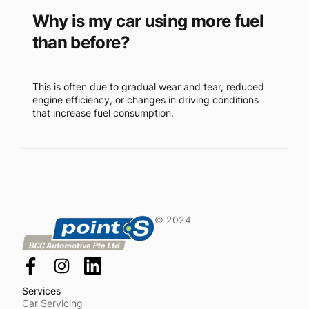
Why is my car using more fuel
than before?
This is often due to gradual wear and tear, reduced
engine efficiency, or changes in driving conditions
that increase fuel consumption.
© 2024
Services
Car Servicing