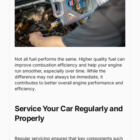
Not all fuel performs the same. Higher quality fuel can
improve combustion efficiency and help your engine
run smoother, especially over time. While the
difference may not always be immediate, it
contributes to better overall engine performance and
efficiency.
Service Your Car Regularly and
Properly
Regular servicing ensures that key components such