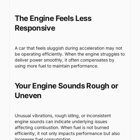
The Engine Feels Less
Responsive
A car that feels sluggish during acceleration may not
be operating efficiently. When the engine struggles to
deliver power smoothly, it often compensates by
using more fuel to maintain performance.
Your Engine Sounds Rough or
Uneven
Unusual vibrations, rough idling, or inconsistent
engine sounds can indicate underlying issues
affecting combustion. When fuel is not burned
efficiently, it not only impacts performance but also
increases fuel consumption.