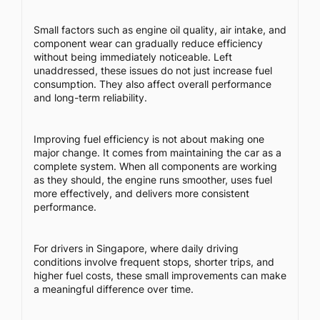
Small factors such as engine oil quality, air intake, and
component wear can gradually reduce efficiency
without being immediately noticeable. Left
unaddressed, these issues do not just increase fuel
consumption. They also affect overall performance
and long-term reliability.
Improving fuel efficiency is not about making one
major change. It comes from maintaining the car as a
complete system. When all components are working
as they should, the engine runs smoother, uses fuel
more effectively, and delivers more consistent
performance.
For drivers in Singapore, where daily driving
conditions involve frequent stops, shorter trips, and
higher fuel costs, these small improvements can make
a meaningful difference over time.