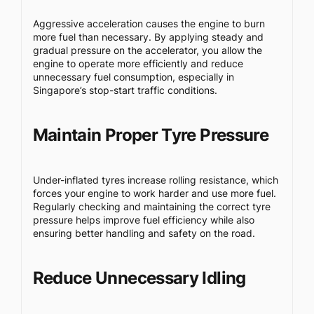
Aggressive acceleration causes the engine to burn
more fuel than necessary. By applying steady and
gradual pressure on the accelerator, you allow the
engine to operate more efficiently and reduce
unnecessary fuel consumption, especially in
Singapore’s stop-start traffic conditions.
Maintain Proper Tyre Pressure
Under-inflated tyres increase rolling resistance, which
forces your engine to work harder and use more fuel.
Regularly checking and maintaining the correct tyre
pressure helps improve fuel efficiency while also
ensuring better handling and safety on the road.
Reduce Unnecessary Idling