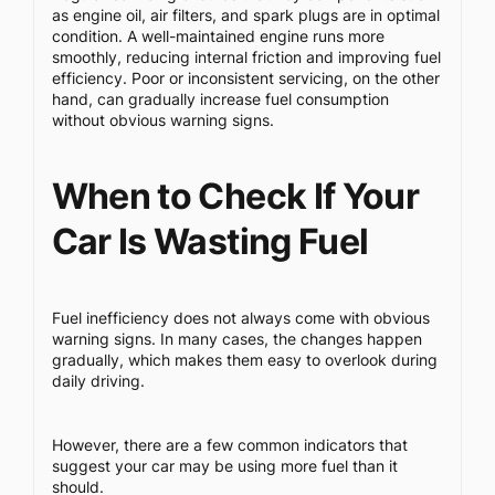
as engine oil, air filters, and spark plugs are in optimal
condition. A well-maintained engine runs more
smoothly, reducing internal friction and improving fuel
efficiency. Poor or inconsistent servicing, on the other
hand, can gradually increase fuel consumption
without obvious warning signs.
When to Check If Your
Car Is Wasting Fuel
Fuel inefficiency does not always come with obvious
warning signs. In many cases, the changes happen
gradually, which makes them easy to overlook during
daily driving.
However, there are a few common indicators that
suggest your car may be using more fuel than it
should.