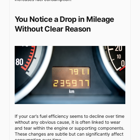
You Notice a Drop in Mileage
Without Clear Reason
If your car’s fuel efficiency seems to decline over time
without any obvious cause, it is often linked to wear
and tear within the engine or supporting components.
These changes are subtle but can significantly affect
consumption over time.