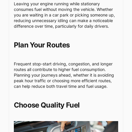
Leaving your engine running while stationary
consumes fuel without moving the vehicle. Whether
you are waiting in a car park or picking someone up,
reducing unnecessary idling can make a noticeable
difference over time, particularly for daily drivers.
Plan Your Routes
Frequent stop-start driving, congestion, and longer
routes all contribute to higher fuel consumption.
Planning your journeys ahead, whether it is avoiding
peak hour traffic or choosing more efficient routes,
can help reduce both travel time and fuel usage.
Choose Quality Fuel