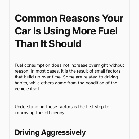
Common Reasons Your
Car Is Using More Fuel
Than It Should
Fuel consumption does not increase overnight without
reason. In most cases, it is the result of small factors
that build up over time. Some are related to driving
habits, while others come from the condition of the
vehicle itself.
Understanding these factors is the first step to
improving fuel efficiency.
Driving Aggressively