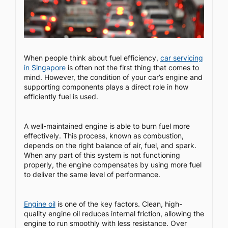
When people think about fuel efficiency,
car servicing
in Singapore
is often not the first thing that comes to
mind. However, the condition of your car’s engine and
supporting components plays a direct role in how
efficiently fuel is used.
A well-maintained engine is able to burn fuel more
effectively. This process, known as combustion,
depends on the right balance of air, fuel, and spark.
When any part of this system is not functioning
properly, the engine compensates by using more fuel
to deliver the same level of performance.
Engine oil
is one of the key factors. Clean, high-
quality engine oil reduces internal friction, allowing the
engine to run smoothly with less resistance. Over