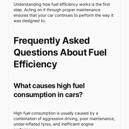
Understanding how fuel efficiency works is the first
step. Acting on it through proper maintenance
ensures that your car continues to perform the way it
was designed to.
Frequently Asked
Questions About Fuel
Efficiency
What causes high fuel
consumption in cars?
High fuel consumption is usually caused by a
combination of aggressive driving, poor maintenance,
under-inflated tyres, and inefficient engine