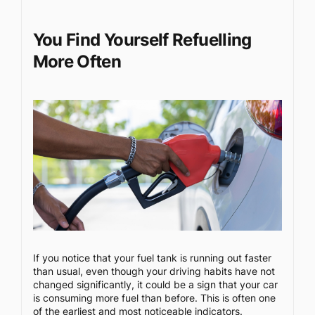
You Find Yourself Refuelling
More Often
If you notice that your fuel tank is running out faster
than usual, even though your driving habits have not
changed significantly, it could be a sign that your car
is consuming more fuel than before. This is often one
of the earliest and most noticeable indicators.