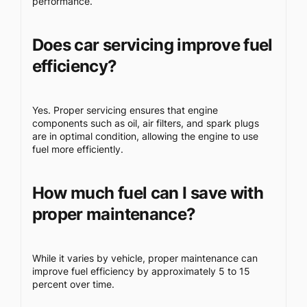
performance.
Does car servicing improve fuel
efficiency?
Yes. Proper servicing ensures that engine
components such as oil, air filters, and spark plugs
are in optimal condition, allowing the engine to use
fuel more efficiently.
How much fuel can I save with
proper maintenance?
While it varies by vehicle, proper maintenance can
improve fuel efficiency by approximately 5 to 15
percent over time.