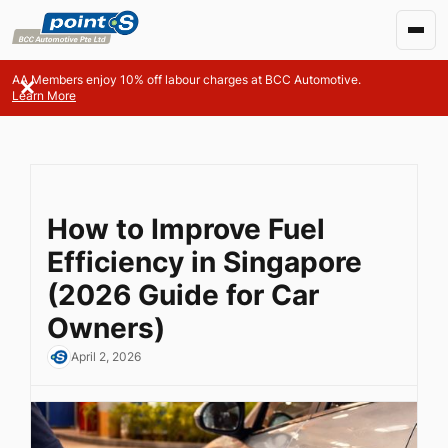
AA Members enjoy 10% off labour charges at BCC Automotive.
Learn More
How to Improve Fuel
Efficiency in Singapore
(2026 Guide for Car
Owners)
April 2, 2026