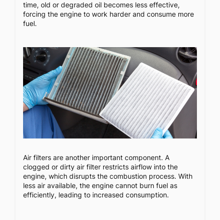
time, old or degraded oil becomes less effective,
forcing the engine to work harder and consume more
fuel.
Air filters are another important component. A
clogged or dirty air filter restricts airflow into the
engine, which disrupts the combustion process. With
less air available, the engine cannot burn fuel as
efficiently, leading to increased consumption.