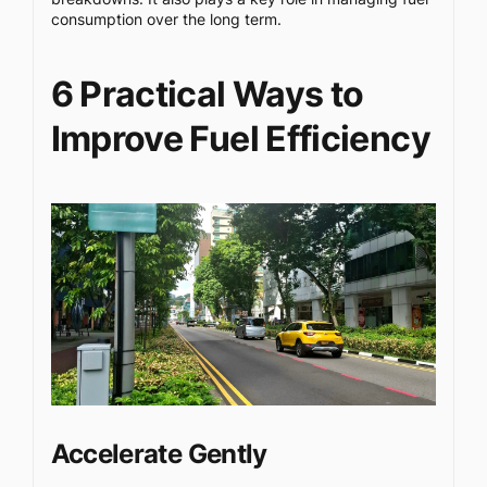
consumption over the long term.
6 Practical Ways to
Improve Fuel Efficiency
Accelerate Gently