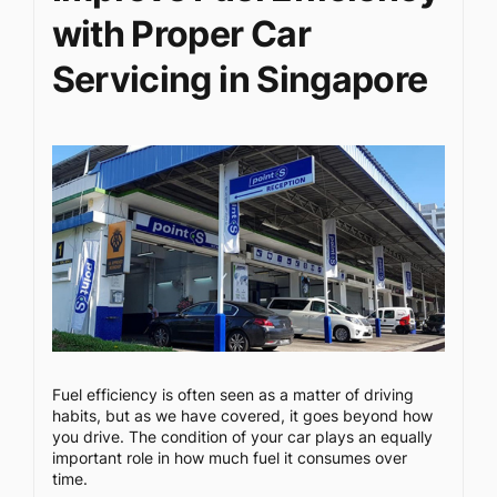
with Proper Car
Servicing in Singapore
Fuel efficiency is often seen as a matter of driving
habits, but as we have covered, it goes beyond how
you drive. The condition of your car plays an equally
important role in how much fuel it consumes over
time.