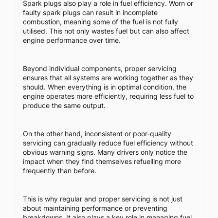
Spark plugs also play a role in fuel efficiency. Worn or
faulty spark plugs can result in incomplete
combustion, meaning some of the fuel is not fully
utilised. This not only wastes fuel but can also affect
engine performance over time.
Beyond individual components, proper servicing
ensures that all systems are working together as they
should. When everything is in optimal condition, the
engine operates more efficiently, requiring less fuel to
produce the same output.
On the other hand, inconsistent or poor-quality
servicing can gradually reduce fuel efficiency without
obvious warning signs. Many drivers only notice the
impact when they find themselves refuelling more
frequently than before.
This is why regular and proper servicing is not just
about maintaining performance or preventing
breakdowns. It also plays a key role in managing fuel