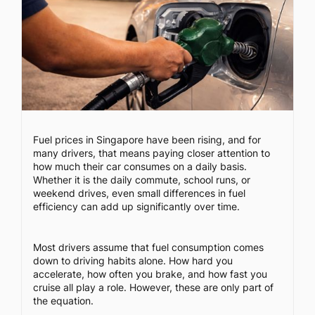
Fuel prices in Singapore have been rising, and for
many drivers, that means paying closer attention to
how much their car consumes on a daily basis.
Whether it is the daily commute, school runs, or
weekend drives, even small differences in fuel
efficiency can add up significantly over time.
Most drivers assume that fuel consumption comes
down to driving habits alone. How hard you
accelerate, how often you brake, and how fast you
cruise all play a role. However, these are only part of
the equation.