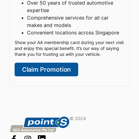
Over 50 years of trusted automotive
expertise
Comprehensive services for all car
makes and models
Convenient locations across Singapore
Show your AA membership card during your next visit
and enjoy this special benefit. It’s our way of saying
thank you for trusting us with your vehicle.
Claim Promotion
© 2024