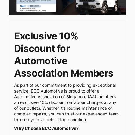
Exclusive 10%
Discount for
Automotive
Association Members
As part of our commitment to providing exceptional
service, BCC Automotive is proud to offer all
Automotive Association of Singapore (AA) members
an exclusive 10% discount on labour charges at any
of our outlets. Whether it's routine maintenance or
complex repairs, you can trust our experienced team
to keep your vehicle in top condition.
Why Choose BCC Automotive?