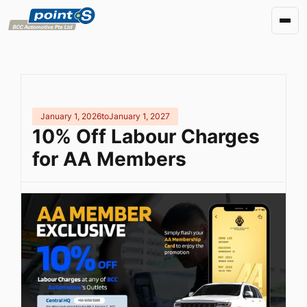
January 1, 2026
to
January 1, 2027
10% Off Labour Charges
for AA Members